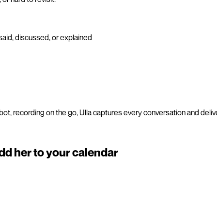
said, discussed, or explained
ot, recording on the go, Ulla captures every conversation and del
add her to your calendar