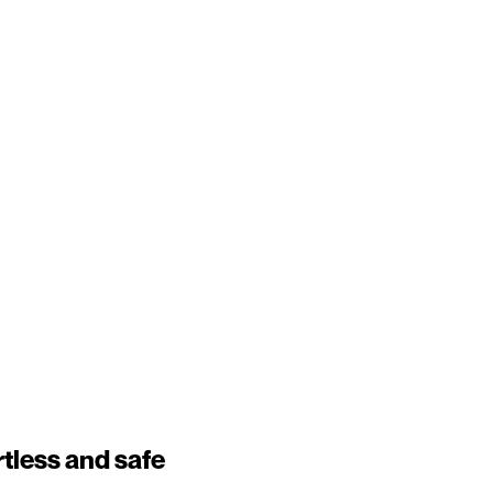
tless and safe