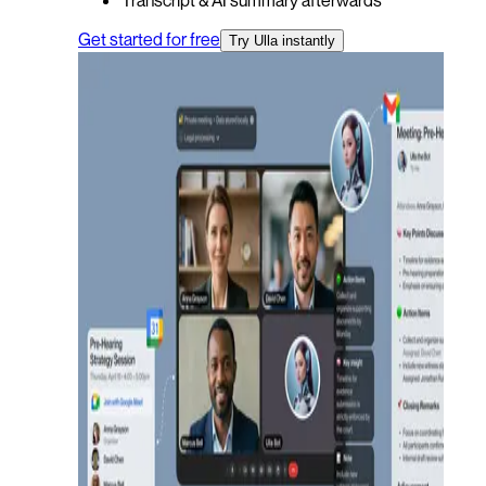
Get started for free
Try Ulla instantly