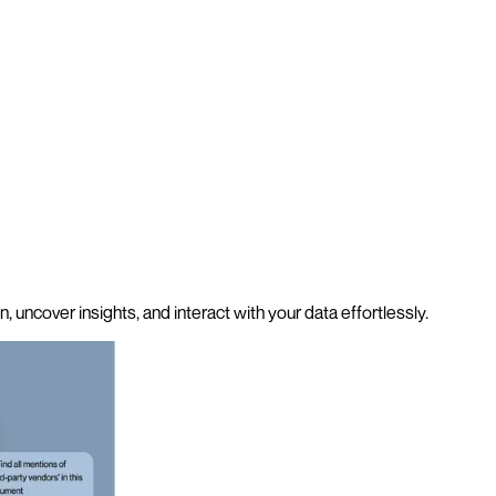
 uncover insights, and interact with your data effortlessly.