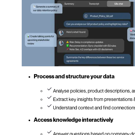
Process and structure your data
Analyse policies, product descriptions,
Extract key insights from presentations
Understand context and find connections
Access knowledge interactively
Answer questions based on company d