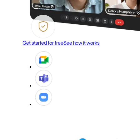
Get started for free
See how it works