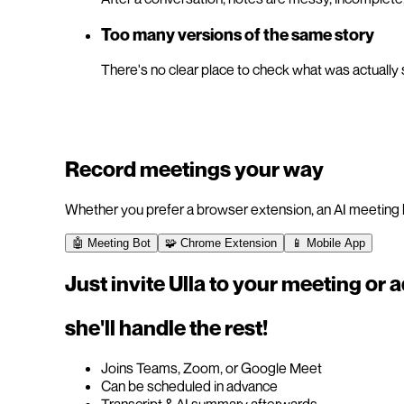
Too many versions of the same story
There's no clear place to check what was actually 
Record meetings your way
Whether you prefer a browser extension, an AI meeting b
🤖 Meeting Bot
🧩 Chrome Extension
📱 Mobile App
Just invite Ulla to your meeting or 
she'll handle the rest!
Joins Teams, Zoom, or Google Meet
Can be scheduled in advance
Transcript & AI summary afterwards