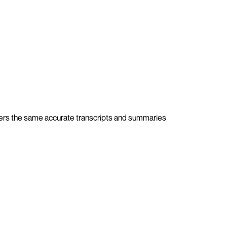
ivers the same accurate transcripts and summaries