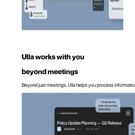
Ulla works with you
beyond meetings
Beyond just meetings, Ulla helps you process information,