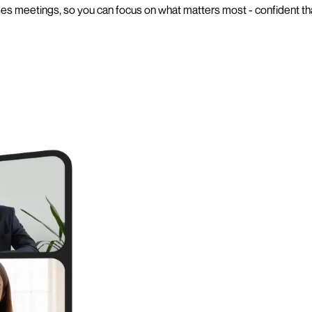
es meetings, so you can focus on what matters most - confident tha