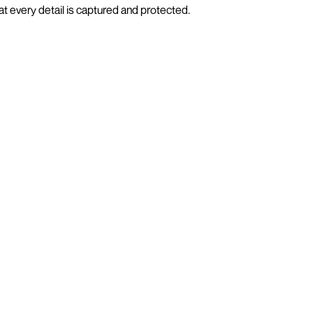
t every detail is captured and protected.