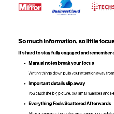
So much information, so little focu
It's hard to stay fully engaged and remember 
Manual notes break your focus
Writing things down pulls your attention away from
Important details slip away
You catch the big picture, but small nuances and ke
Everything Feels Scattered Afterwards
After a conversation, notes are messy, incomplete, o