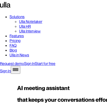
Solutions
Ulla Notetaker
Ulla HR
Ulla Interview
Features
Pricing
FAQ
Blog
Ulla in News
Request demo
Sign In
Start for free
Sign In
AI meeting assistant
that keeps your conversations effor