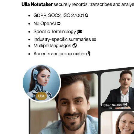
Ulla Notetaker
securely records, transcribes and analys
GDPR, SOC2, ISO 27001 🔒
No OpenAI ⛔️
Specific Terminology 🎓
Industry-specific summaries ⚖️
Multiple languages 🌎
Accents and pronunciation 🎙️