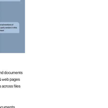
 and documents
 & web pages
 across files
ocuments