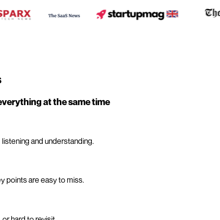
s
everything at the same time
 listening and understanding.
y points are easy to miss.
r hard to revisit.