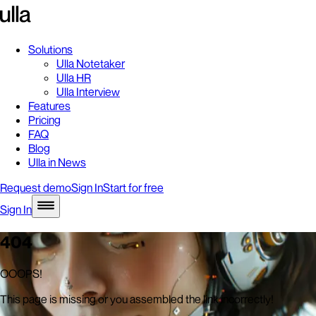
Solutions
Ulla Notetaker
Ulla HR
Ulla Interview
Features
Pricing
FAQ
Blog
Ulla in News
Request demo
Sign In
Start for free
Sign In
404
OOOPS!
This page is missing or you assembled the link incorrectly!