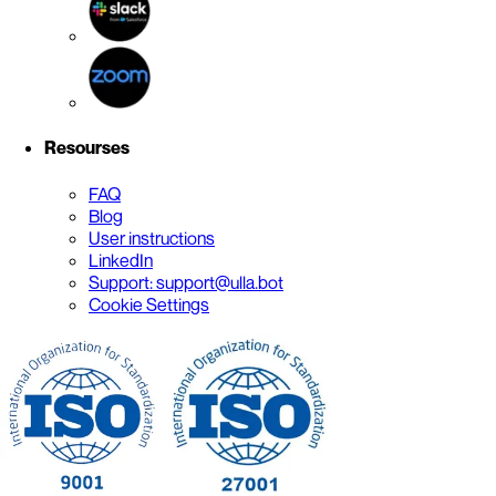
Resourses
FAQ
Blog
User instructions
LinkedIn
Support: support@ulla.bot
Cookie Settings