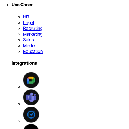
Use Cases
HR
Legal
Recruiting
Marketing
Sales
Media
Education
Integrations