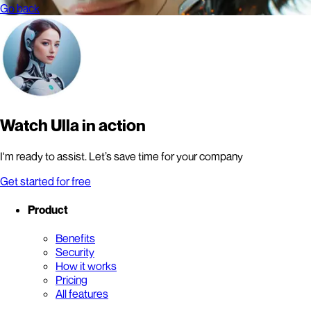
Go back
Watch Ulla in action
I'm ready to assist. Let’s save time for your company
Get started for free
Product
Benefits
Security
How it works
Pricing
All features