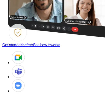
Get started for free
See how it works