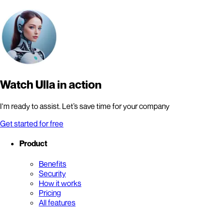
Watch Ulla in action
I'm ready to assist. Let’s save time for your company
Get started for free
Product
Benefits
Security
How it works
Pricing
All features