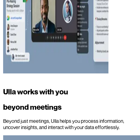
Ulla works with you
beyond meetings
Beyond just meetings, Ulla helps you process information,
uncover insights, and interact with your data effortlessly.