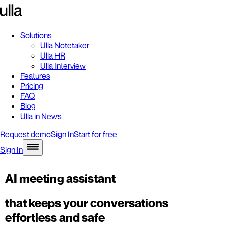
Solutions
Ulla Notetaker
Ulla HR
Ulla Interview
Features
Pricing
FAQ
Blog
Ulla in News
Request demo
Sign In
Start for free
Sign In
AI meeting assistant
that keeps your conversations
effortless and safe