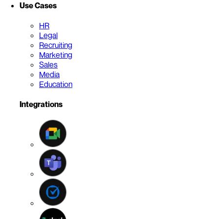
Use Cases
HR
Legal
Recruiting
Marketing
Sales
Media
Education
Integrations