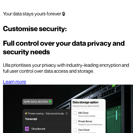
Your data stays yours forever 🔒
Customise security:
Full control over your data privacy and
security needs
Ulla prioritises your privacy with industry-leading encryption and
full user control over data access and storage.
Learn more