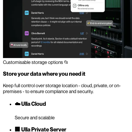
Customisable storage options 📂
Store your data where you need it
Keep full control over storage location - cloud, private, or on-
premises - to ensure compliance and security.
☁️ Ulla Cloud
Secure and scalable
🏢 Ulla Private Server