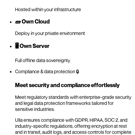
Hosted within your infrastructure
🧱 Own Cloud
Deploy in your private environment
🖥️ Own Server
Full offline data sovereignty
Compliance & data protection 🔒
Meet security and compliance effortlessly
Meet regulatory standards with enterprise-grade security
and legal data protection frameworks tailored for
sensitive industries.
Ulla ensures compliance with GDPR, HIPAA, SOC 2, and
industry-specific regulations, offering encryption at rest
and in transit, audit logs, and access controls for complete