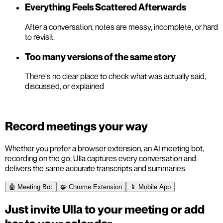
Everything Feels Scattered Afterwards
After a conversation, notes are messy, incomplete, or hard
to revisit.
Too many versions of the same story
There's no clear place to check what was actually said,
discussed, or explained
Record meetings your way
Whether you prefer a browser extension, an AI meeting bot,
recording on the go, Ulla captures every conversation and
delivers the same accurate transcripts and summaries
🤖 Meeting Bot
🧩 Chrome Extension
📱 Mobile App
Just invite Ulla to your meeting or add