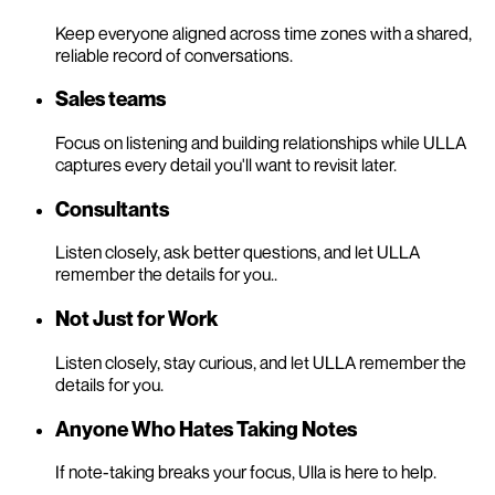
Keep everyone aligned across time zones with a shared,
reliable record of conversations.
Sales teams
Focus on listening and building relationships while ULLA
captures every detail you'll want to revisit later.
Consultants
Listen closely, ask better questions, and let ULLA
remember the details for you..
Not Just for Work
Listen closely, stay curious, and let ULLA remember the
details for you.
Anyone Who Hates Taking Notes
If note-taking breaks your focus, Ulla is here to help.