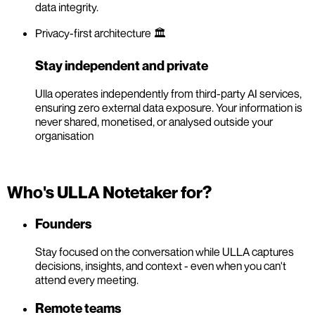
data integrity.
Privacy-first architecture 🏛️
Stay independent and private
Ulla operates independently from third-party AI services,
ensuring zero external data exposure. Your information is
never shared, monetised, or analysed outside your
organisation
Who's ULLA Notetaker for?
Founders
Stay focused on the conversation while ULLA captures
decisions, insights, and context - even when you can't
attend every meeting.
Remote teams