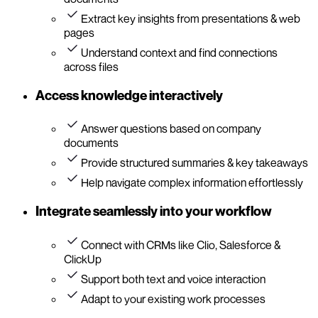
Extract key insights from presentations & web
pages
Understand context and find connections
across files
Access knowledge interactively
Answer questions based on company
documents
Provide structured summaries & key takeaways
Help navigate complex information effortlessly
Integrate seamlessly into your workflow
Connect with CRMs like Clio, Salesforce &
ClickUp
Support both text and voice interaction
Adapt to your existing work processes