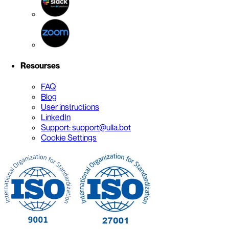
Resourses
FAQ
Blog
User instructions
LinkedIn
Support: support@ulla.bot
Cookie Settings