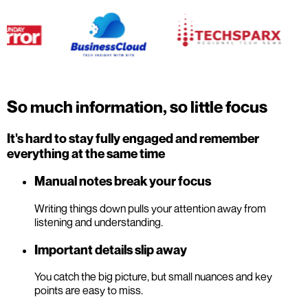
So much information, so little focus
It's hard to stay fully engaged and remember
everything at the same time
Manual notes break your focus
Writing things down pulls your attention away from
listening and understanding.
Important details slip away
You catch the big picture, but small nuances and key
points are easy to miss.