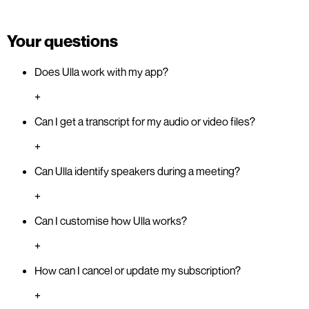
Your questions
Does Ulla work with my app?
+
Can I get a transcript for my audio or video files?
+
Can Ulla identify speakers during a meeting?
+
Can I customise how Ulla works?
+
How can I cancel or update my subscription?
+