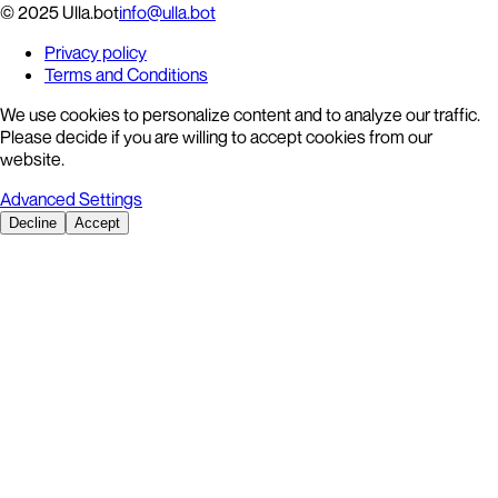
© 2025 Ulla.bot
info@ulla.bot
Privacy policy
Terms and Conditions
We use cookies to personalize content and to analyze our traffic.
Please decide if you are willing to accept cookies from our
website.
Advanced Settings
Decline
Accept