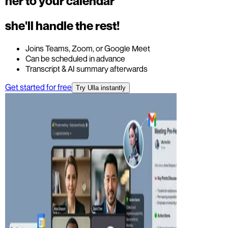
her to your calendar
she'll handle the rest!
Joins Teams, Zoom, or Google Meet
Can be scheduled in advance
Transcript & AI summary afterwards
Get started for free
Try Ulla instantly