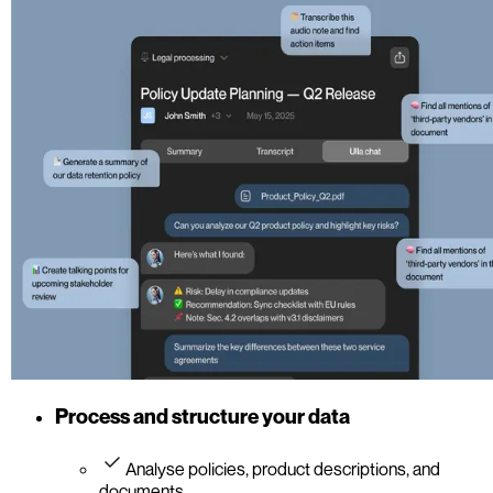
Process and structure your data
Analyse policies, product descriptions, and
documents