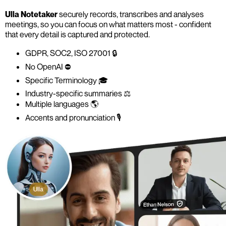
Ulla Notetaker
securely records, transcribes and analyses
meetings, so you can focus on what matters most - confident
that every detail is captured and protected.
GDPR, SOC2, ISO 27001 🔒
No OpenAI ⛔️
Specific Terminology 🎓
Industry-specific summaries ⚖️
Multiple languages 🌎
Accents and pronunciation 🎙️