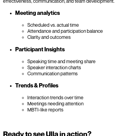
effectiveness, communication, and team development.
Meeting analytics
Scheduled vs. actual time
Attendance and participation balance
Clarity and outcomes
Participant Insights
Speaking time and meeting share
Speaker interaction charts
Communication patterns
Trends & Profiles
Interaction trends over time
Meetings needing attention
MBTI-like reports
Ready to see Ulla in action?