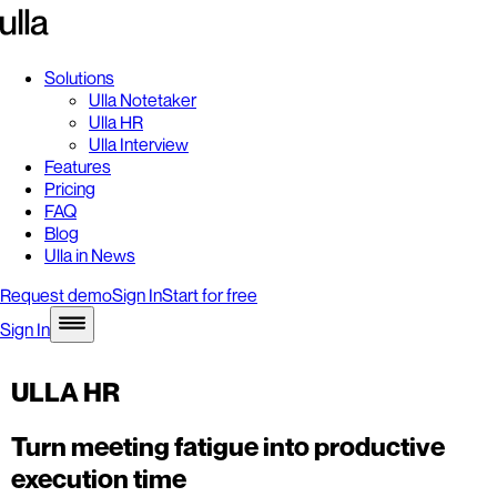
Solutions
Ulla Notetaker
Ulla HR
Ulla Interview
Features
Pricing
FAQ
Blog
Ulla in News
Request demo
Sign In
Start for free
Sign In
ULLA HR
Turn meeting fatigue into productive
execution time