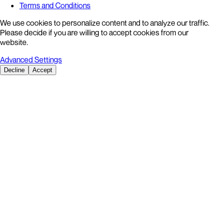
Terms and Conditions
We use cookies to personalize content and to analyze our traffic.
Please decide if you are willing to accept cookies from our
website.
Advanced Settings
Decline
Accept