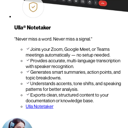
Ulla® Notetaker
"Never miss a word. Never miss a signal."
Joins your Zoom, Google Meet, or Teams
meetings automatically — no setup needed.
Provides accurate, multi-language transcription
with speaker recognition.
Generates smart summaries, action points, and
topic breakdowns.
Understands accents, tone shifts, and speaking
patterns for better analysis.
Exports clean, structured content to your
documentation or knowledge base.
Ulla Notetaker