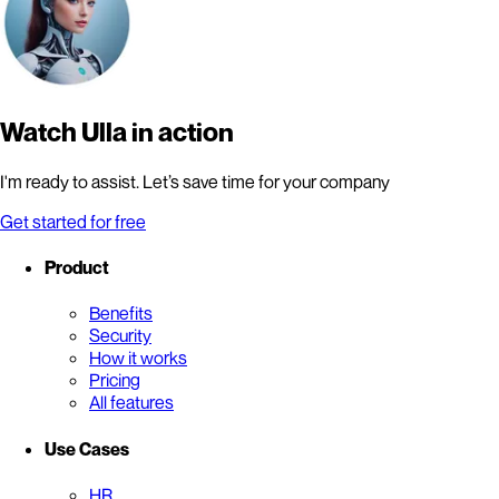
Watch Ulla in action
I'm ready to assist. Let’s save time for your company
Get started for free
Product
Benefits
Security
How it works
Pricing
All features
Use Cases
HR