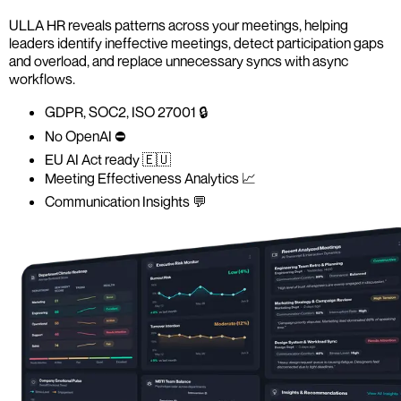
ULLA HR reveals patterns across your meetings, helping
leaders identify ineffective meetings, detect participation gaps
and overload, and replace unnecessary syncs with async
workflows.
GDPR, SOC2, ISO 27001 🔒
No OpenAI ⛔️
EU AI Act ready 🇪🇺
Meeting Effectiveness Analytics 📈
Communication Insights 💬