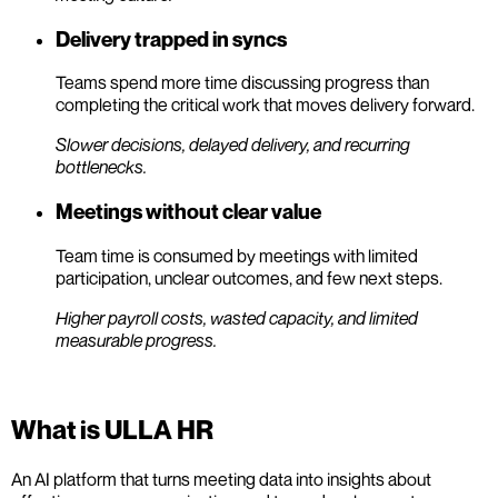
Delivery trapped in syncs
Teams spend more time discussing progress than
completing the critical work that moves delivery forward.
Slower decisions, delayed delivery, and recurring
bottlenecks.
Meetings without clear value
Team time is consumed by meetings with limited
participation, unclear outcomes, and few next steps.
Higher payroll costs, wasted capacity, and limited
measurable progress.
What is ULLA HR
An AI platform that turns meeting data into insights about