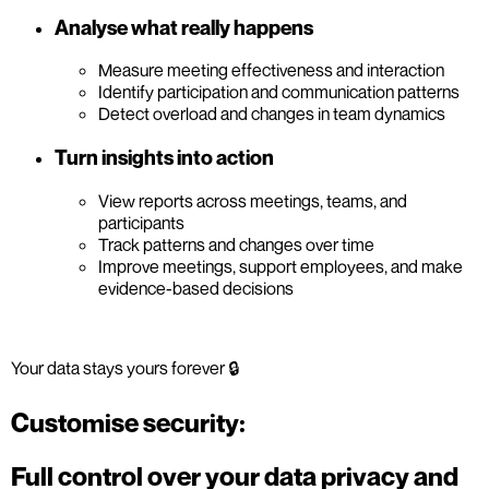
Analyse what really happens
Measure meeting effectiveness and interaction
Identify participation and communication patterns
Detect overload and changes in team dynamics
Turn insights into action
View reports across meetings, teams, and
participants
Track patterns and changes over time
Improve meetings, support employees, and make
evidence-based decisions
Your data stays yours forever 🔒
Customise security:
Full control over your data privacy and