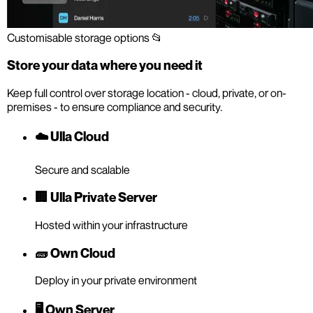
Customisable storage options 📂
Store your data where you need it
Keep full control over storage location - cloud, private, or on-
premises - to ensure compliance and security.
☁️ Ulla Cloud
Secure and scalable
🏢 Ulla Private Server
Hosted within your infrastructure
🧱 Own Cloud
Deploy in your private environment
🖥️ Own Server