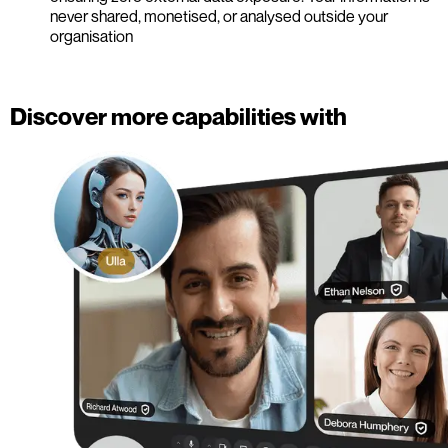
never shared, monetised, or analysed outside your
organisation
Discover more capabilities with