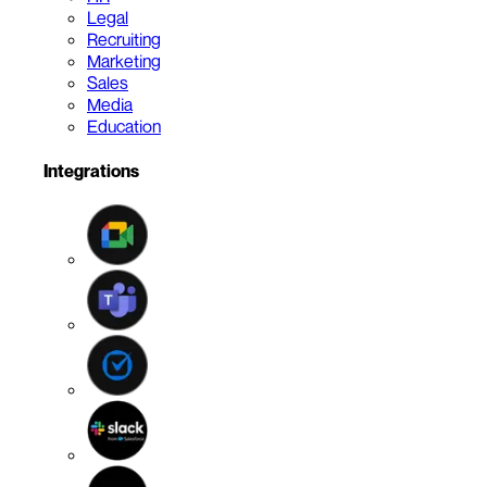
Legal
Recruiting
Marketing
Sales
Media
Education
Integrations