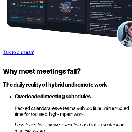
Talk to our team
Why most meetings fail?
The daily reality of hybrid and remote work
Overloaded meeting schedules
Packed calendars leave teams with too little uninterrupted
time for focused, high-impact work.
Less focus time, slower execution, and a less sustainable
meeting culture.