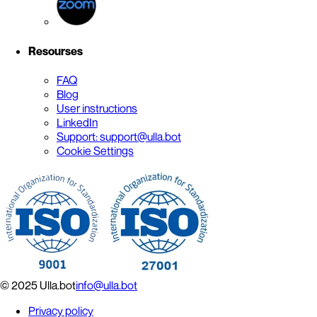
Resourses
FAQ
Blog
User instructions
LinkedIn
Support: support@ulla.bot
Cookie Settings
© 2025 Ulla.bot
info@ulla.bot
Privacy policy