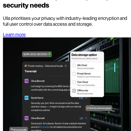
security needs
Ulla prioritises your privacy with industry-leading encryption and
full user control over data access and storage.
Learn more