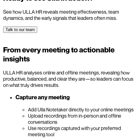
See how ULLA HR reveals meeting effectiveness, team
dynamics, and the early signals that leaders often miss.
Talk to our team
From every meeting to actionable
insights
ULLA HR analyses online and offline meetings, revealing how
productive, balanced, and clear they are—so leaders can focus
on what truly drives results.
Capture any meeting
Add Ulla Notetaker directly to your online meetings
Upload recordings from in-person and offline
conversations
Use recordings captured with your preferred
meeting tool