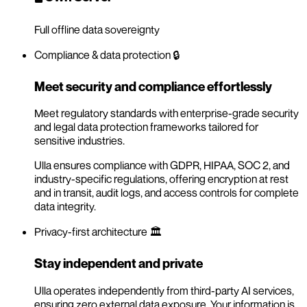
Full offline data sovereignty
Compliance & data protection 🔒
Meet security and compliance effortlessly
Meet regulatory standards with enterprise-grade security
and legal data protection frameworks tailored for
sensitive industries.
Ulla ensures compliance with GDPR, HIPAA, SOC 2, and
industry-specific regulations, offering encryption at rest
and in transit, audit logs, and access controls for complete
data integrity.
Privacy-first architecture 🏛️
Stay independent and private
Ulla operates independently from third-party AI services,
ensuring zero external data exposure. Your information is