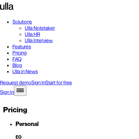
Solutions
Ulla Notetaker
Ulla HR
Ulla Interview
Features
Pricing
FAQ
Blog
Ulla in News
Request demo
Sign In
Start for free
Sign In
Pricing
Personal
£0