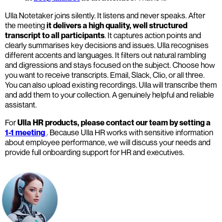
Ulla Notetaker joins silently. It listens and never speaks. After
the meeting
it delivers a high quality, well structured
transcript to all participants
. It captures action points and
clearly summarises key decisions and issues. Ulla recognises
different accents and languages. It filters out natural rambling
and digressions and stays focused on the subject. Choose how
you want to receive transcripts. Email, Slack, Clio, or all three.
You can also upload existing recordings. Ulla will transcribe them
and add them to your collection. A genuinely helpful and reliable
assistant.
For
Ulla HR products, please contact our team by setting a
1-1 meeting
. Because Ulla HR works with sensitive information
about employee performance, we will discuss your needs and
provide full onboarding support for HR and executives.