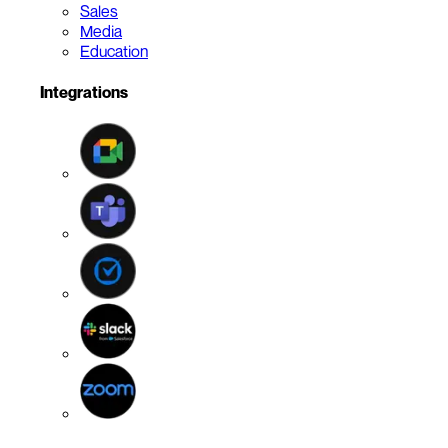
Sales
Media
Education
Integrations