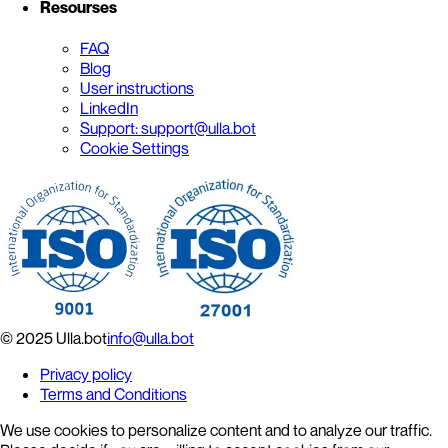
Resourses
FAQ
Blog
User instructions
LinkedIn
Support: support@ulla.bot
Cookie Settings
© 2025 Ulla.bot
info@ulla.bot
Privacy policy
Terms and Conditions
We use cookies to personalize content and to analyze our traffic.