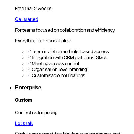
Free trial: 2 weeks
Get started
For teams focused on collaboration and efficiency
Everything in Personal, plus:
Team invitation and role-based access
Integration with CRM platforms, Slack
Meeting access control
Organisation-level branding
Customisable notifications
Enterprise
Custom
Contact us for pricing
Let's talk
For full data control, flexible deployment options, and