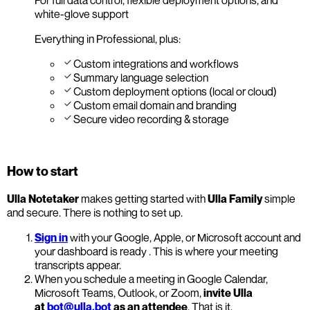
white-glove support
Everything in Professional, plus:
Custom integrations and workflows
Summary language selection
Custom deployment options (local or cloud)
Custom email domain and branding
Secure video recording & storage
How to start
Ulla Notetaker
makes getting started with
Ulla Family
simple
and secure. There is nothing to set up.
Sign in
with your Google, Apple, or Microsoft account and
your dashboard is ready . This is where your meeting
transcripts appear.
When you schedule a meeting in Google Calendar,
Microsoft Teams, Outlook, or Zoom,
invite Ulla
at
bot@ulla.bot
as an attendee
. That is it.