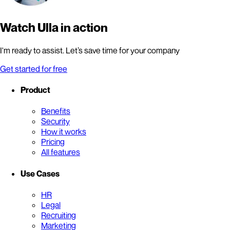
Watch Ulla in action
I'm ready to assist. Let’s save time for your company
Get started for free
Product
Benefits
Security
How it works
Pricing
All features
Use Cases
HR
Legal
Recruiting
Marketing