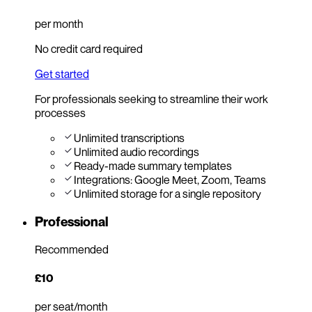
per month
No credit card required
Get started
For professionals seeking to streamline their work
processes
Unlimited transcriptions
Unlimited audio recordings
Ready-made summary templates
Integrations: Google Meet, Zoom, Teams
Unlimited storage for a single repository
Professional
Recommended
£10
per seat/month