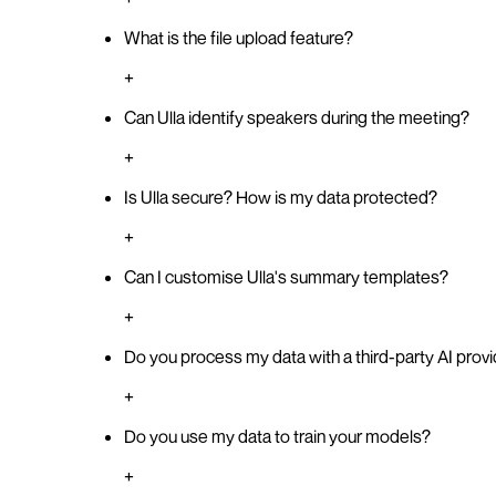
What is the file upload feature?
+
Can Ulla identify speakers during the meeting?
+
Is Ulla secure? How is my data protected?
+
Can I customise Ulla's summary templates?
+
Do you process my data with a third-party AI prov
+
Do you use my data to train your models?
+