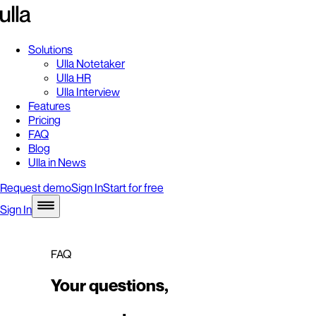
Solutions
Ulla Notetaker
Ulla HR
Ulla Interview
Features
Pricing
FAQ
Blog
Ulla in News
Request demo
Sign In
Start for free
Sign In
FAQ
Your questions,