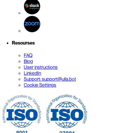
Resourses
FAQ
Blog
User instructions
LinkedIn
Support: support@ulla.bot
Cookie Settings